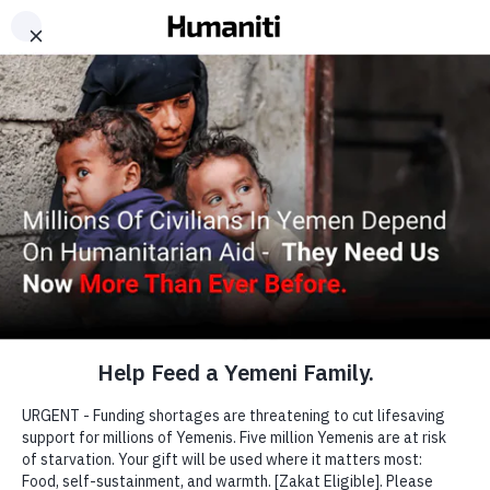
Working...
A CHILD DIES
EVERY TEN MINUTES
IN YEMEN.
Many civilians face desperate conditions and
struggle to survive as they search for safety, shelter
and emergency aid.